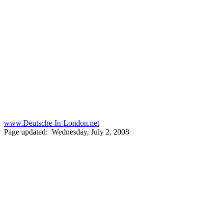
www.Deutsche-In-London.net
Page updated: Wednesday, July 2, 2008